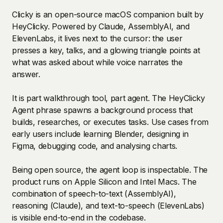
Clicky is an open-source macOS companion built by
HeyClicky. Powered by Claude, AssemblyAI, and
ElevenLabs, it lives next to the cursor: the user
presses a key, talks, and a glowing triangle points at
what was asked about while voice narrates the
answer.
It is part walkthrough tool, part agent. The HeyClicky
Agent phrase spawns a background process that
builds, researches, or executes tasks. Use cases from
early users include learning Blender, designing in
Figma, debugging code, and analysing charts.
Being open source, the agent loop is inspectable. The
product runs on Apple Silicon and Intel Macs. The
combination of speech-to-text (AssemblyAI),
reasoning (Claude), and text-to-speech (ElevenLabs)
is visible end-to-end in the codebase.