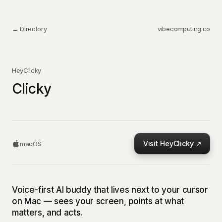
← Directory
vibecomputing.co
HeyClicky
Clicky
Visit
HeyClicky
↗
macOS
Voice-first AI buddy that lives next to your cursor
on Mac — sees your screen, points at what
matters, and acts.