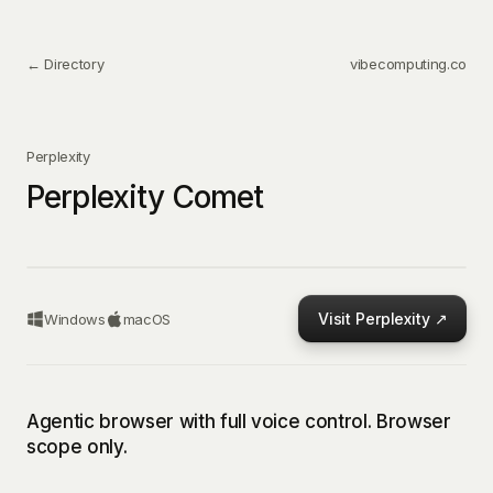
← Directory
vibecomputing.co
Perplexity
Perplexity Comet
Visit
Perplexity
↗
Windows
macOS
Agentic browser with full voice control. Browser
scope only.