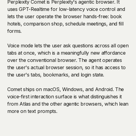
Perplexity Comet is Perplexity's agentic browser. It
uses GPT-Realtime for low-latency voice control and
lets the user operate the browser hands-free: book
hotels, comparison shop, schedule meetings, and fill
forms.
Voice mode lets the user ask questions across all open
tabs at once, which is a meaningfully new affordance
over the conventional browser. The agent operates
the user's actual browser session, so it has access to
the user's tabs, bookmarks, and login state.
Comet ships on macOS, Windows, and Android. The
voice-first interaction surface is what distinguishes it
from Atlas and the other agentic browsers, which lean
more on text prompts.